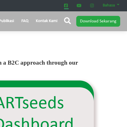
Bahasa
Publikasi
FAQ
Kontak Kami
Download Sekarang
ugh a B2C approach through our
RTseeds
Dashboard