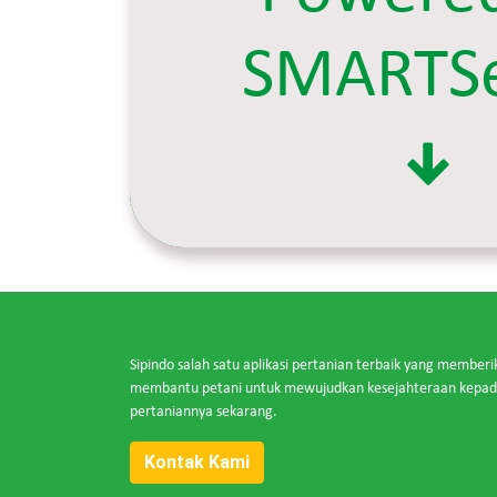
SMARTS
Sipindo salah satu aplikasi pertanian terbaik yang memberi
membantu petani untuk mewujudkan kesejahteraan kepada 
pertaniannya sekarang.
Kontak Kami