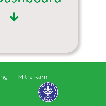
ang
Mitra Kami