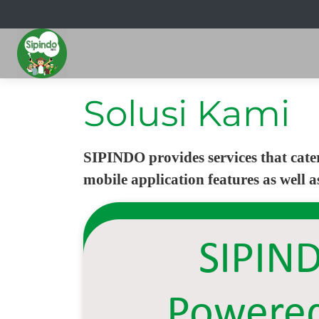
Solusi Kami
SIPINDO provides services that cate
mobile application features as well 
SIPIN
Powere