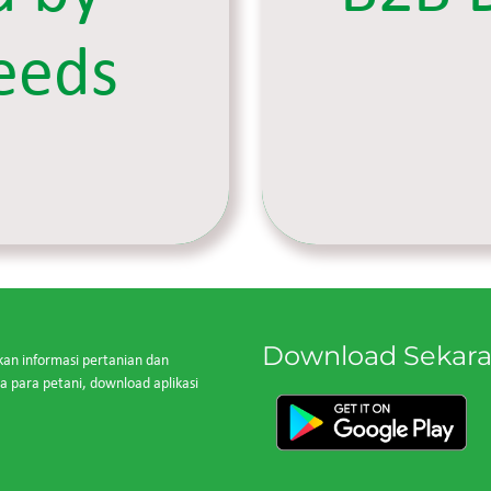
eeds
Download Sekar
kan informasi pertanian dan
para petani, download aplikasi