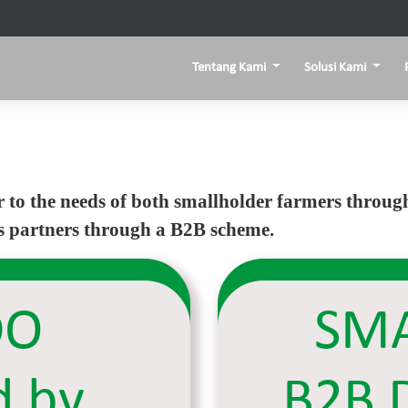
Tentang Kami
Solusi Kami
r to the needs of both smallholder farmers thro
as partners through a B2B scheme.
DO
SMA
d by
B2B 